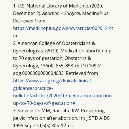
U.S. National Library of Medicine. (2020,
December 2).
Abortion – Surgical
. MedlinePlus.
Retrieved from
https://medlineplus.gov/ency/article/002912.ht
m
American College of Obstetricians &
Gynecologists. (2020). Medication abortion up
to 70 days of gestation. Obstetrics &
Gynecology, 136(4), 855-858. doi:10.1097/
aog.0000000000004083. Retrieved from
https://www.acog.org/clinical/clinical-
guidance/practice-
bulletin/articles/2020/10/medication-abortion-
up-to-70-days-of-gestation#
Stevenson MM, Radcliffe KW. Preventing
pelvic infection after abortion. Int J STD AIDS.
1995 Sep-Oct;6(5):305-12. doi: