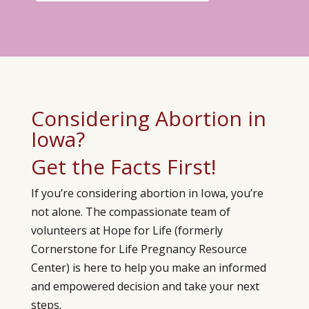
Considering Abortion in
Iowa?
Get the Facts First!
If you’re considering abortion in Iowa, you’re
not alone. The compassionate team of
volunteers at Hope for Life (formerly
Cornerstone for Life Pregnancy Resource
Center)
is here to help you make an informed
and empowered decision and take your next
steps.