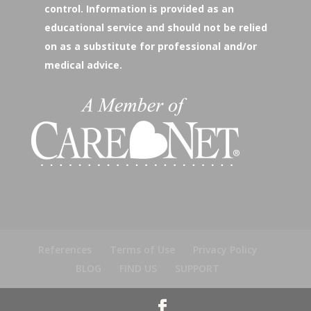
control. Information is provided as an
educational service and should not be relied
on as a substitute for professional and/or
medical advice.
References
Terms of Use
Privacy Policy
BLOG
FIND US
SUPPORT