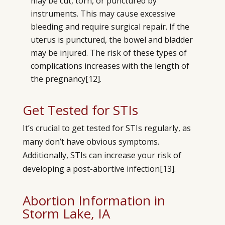
may be cut, torn, or punctured by
instruments. This may cause excessive
bleeding and require surgical repair. If the
uterus is punctured, the bowel and bladder
may be injured. The risk of these types of
complications increases with the length of
the pregnancy
[12]
.
Get Tested for STIs
It’s crucial to get tested for STIs regularly, as
many don’t have obvious symptoms.
Additionally, STIs can increase your risk of
developing a post-abortive infection
[13]
.
Abortion Information in
Storm Lake, IA