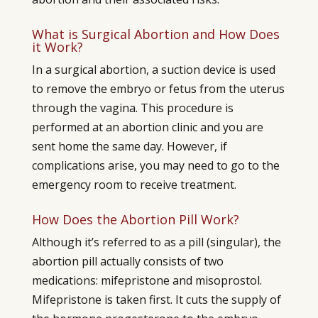
What is Surgical Abortion and How Does
it Work?
In a surgical abortion, a suction device is used
to remove the embryo or fetus from the uterus
through the vagina. This procedure is
performed at an abortion clinic and you are
sent home the same day. However, if
complications arise, you may need to go to the
emergency room to receive treatment.
How Does the Abortion Pill Work?
Although it’s referred to as a pill (singular), the
abortion pill actually consists of two
medications: mifepristone and misoprostol.
Mifepristone is taken first. It cuts the supply of