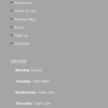
References
Terms of Use
Privacy Policy
BLOG
FIND US
SUPPORT
HOURS
Monday:
Closed
Tuesday:
12pm-6pm
Wednesday:
10am-1pm
Thursday:
10am-1pm