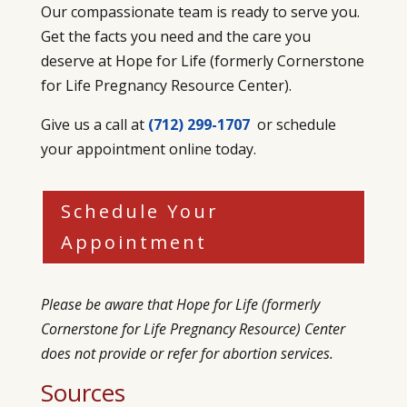
Our compassionate team is ready to serve you.
Get the facts you need and the care you
deserve at Hope for Life (formerly
Cornerstone
for Life Pregnancy Resource Center)
.
Give us a call at
(712) 299-1707
or schedule
your appointment online today.
Schedule Your
Appointment
Please be aware that Hope for Life (formerly
Cornerstone for Life Pregnancy Resource) Center
does not provide or refer for abortion services.
Sources