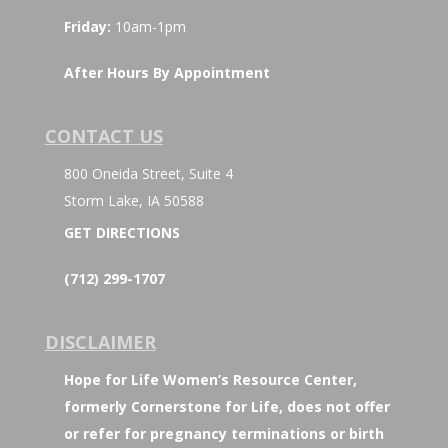
Friday:
10am-1pm
After Hours By Appointment
CONTACT US
800 Oneida Street, Suite 4
Storm Lake, IA 50588
GET DIRECTIONS
(712) 299-1707
DISCLAIMER
Hope for Life Women’s Resource Center,
formerly Cornerstone for Life, does not offer
or refer for pregnancy terminations or birth