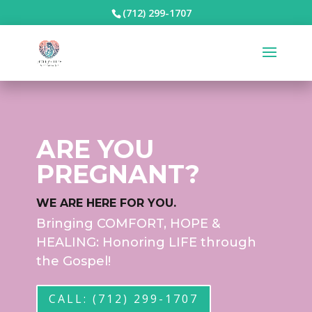
(712) 299-1707
ARE YOU
PREGNANT?
WE ARE HERE FOR YOU.
Bringing COMFORT, HOPE &
HEALING: Honoring LIFE through
the Gospel!
CALL: (712) 299-1707