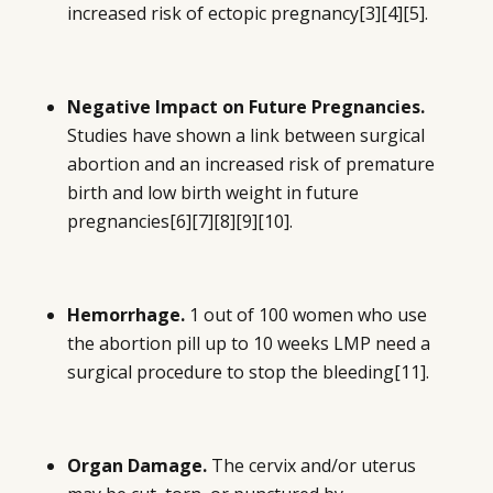
increased risk of ectopic pregnancy
[3][4][5]
.
Negative Impact on Future Pregnancies.
Studies have shown a link between surgical
abortion and an increased risk of premature
birth and low birth weight in future
pregnancies
[6][7][8][9][10]
.
Hemorrhage.
1 out of 100 women who use
the abortion pill up to 10 weeks LMP need a
surgical procedure to stop the bleeding
[11]
.
Organ Damage.
The cervix and/or uterus