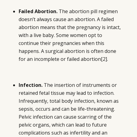
Failed Abortion.
The abortion pill regimen
doesn’t always cause an abortion. A failed
abortion means that the pregnancy is intact,
with a live baby. Some women opt to
continue their pregnancies when this
happens. A surgical abortion is often done
for an incomplete or failed abortion
[2]
.
Infection.
The insertion of instruments or
retained fetal tissue may lead to infection.
Infrequently, total body infection, known as
sepsis, occurs and can be life-threatening.
Pelvic infection can cause scarring of the
pelvic organs, which can lead to future
complications such as infertility and an