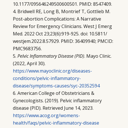
10.1177/095646249500600501. PMID: 8547409.
Bridwell RE, Long B, Montrief T, Gottlieb M.
Post-abortion Complications: A Narrative
Review for Emergency Clinicians. West J Emerg
Med. 2022 Oct 23;23(6):919-925. doi: 10.5811/
westjem.2022.8.57929. PMID: 36409940; PMCID:
PMC9683756.
Pelvic Inflammatory Disease (PID)
. Mayo Clinic.
(2022, April 30).
https://www.mayoclinic.org/diseases-
conditions/pelvic-inflammatory-
disease/symptoms-causes/syc-20352594
American College of Obstetricians &
Gynecologists. (2019). Pelvic inflammatory
disease (PID). Retrieved June 14, 2023.
https://www.acog.org/womens-
health/faqs/pelvic-inflammatory-disease