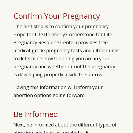
Confirm Your Pregnancy
The first step is to confirm your pregnancy.
Hope for Life (formerly
Cornerstone for Life
Pregnancy Resource Center)
provides free
medical-grade pregnancy tests and ultrasounds
to determine how far along you are in your
pregnancy and whether or not the pregnancy
is developing properly inside the uterus.
Having this information will inform your
abortion options going forward.
Be Informed
Next, be informed about the different types of
abortion and their associated risks.