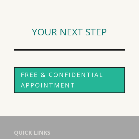
YOUR NEXT STEP
FREE & CONFIDENTIAL
APPOINTMENT
QUICK LINKS