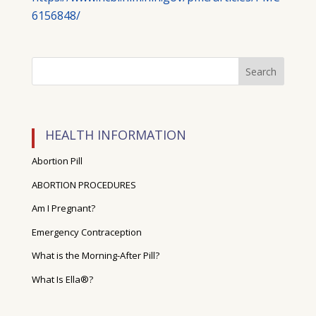
6156848/
HEALTH INFORMATION
Abortion Pill
ABORTION PROCEDURES
Am I Pregnant?
Emergency Contraception
What is the Morning-After Pill?
What Is Ella®?