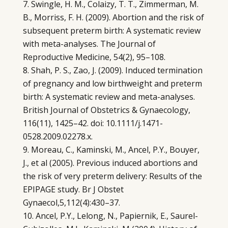
Swingle, H. M., Colaizy, T. T., Zimmerman, M.
B., Morriss, F. H. (2009). Abortion and the risk of
subsequent preterm birth: A systematic review
with meta-analyses. The Journal of
Reproductive Medicine, 54(2), 95–108.
Shah, P. S., Zao, J. (2009). Induced termination
of pregnancy and low birthweight and preterm
birth: A systematic review and meta-analyses.
British Journal of Obstetrics & Gynaecology,
116(11), 1425–42. doi: 10.1111/j.1471-
0528.2009.02278.x.
Moreau, C., Kaminski, M., Ancel, P.Y., Bouyer,
J., et al (2005). Previous induced abortions and
the risk of very preterm delivery: Results of the
EPIPAGE study. Br J Obstet
Gynaecol,5,112(4):430–37.
Ancel, P.Y., Lelong, N., Papiernik, E., Saurel-