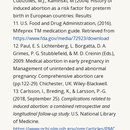
Cubizolles, M.J., Kaminski, M (2004). History of
induced abortion as a risk factor for preterm
birth in European countries: Results
U.S. Food and Drug Administration, (2016).
Mifeprex TM medication guide. Retrieved from
https://www.fda.gov/media/72923/download
Paul, E. S. Lichtenberg, L. Borgatta, D. A.
Grimes, P. G. Stubblefield, & M. D. Creinin (Eds.),
2009. Medical abortion in early pregnancy in
Management of unintended and abnormal
pregnancy: Comprehensive abortion care
(pp.122-29). Chichester, UK: Wiley-Blackwell.
Carlsson, I., Breding, K., & Larsson, P.-G.
(2018, September 25).
Complications related to
induced abortion: a combined retrospective and
longitudinal follow-up study
. U.S. National Library
of Medicine.
https://www.ncbi.nlm.nih.gov/pmc/articles/PMC