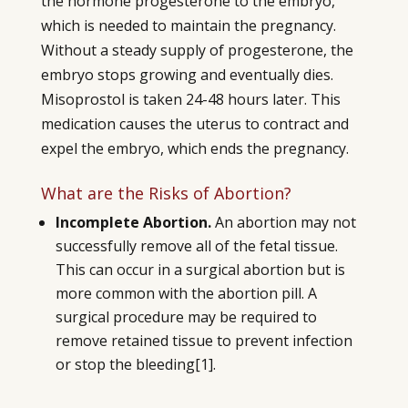
the hormone progesterone to the embryo,
which is needed to maintain the pregnancy.
Without a steady supply of progesterone, the
embryo stops growing and eventually dies.
Misoprostol is taken 24-48 hours later. This
medication causes the uterus to contract and
expel the embryo, which ends the pregnancy.
What are the Risks of Abortion?
Incomplete Abortion.
An abortion may not
successfully remove all of the fetal tissue.
This can occur in a surgical abortion but is
more common with the abortion pill. A
surgical procedure may be required to
remove retained tissue to prevent infection
or stop the bleeding
[1]
.