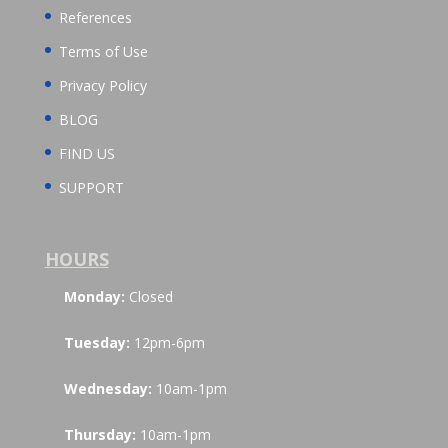
References
Terms of Use
Privacy Policy
BLOG
FIND US
SUPPORT
HOURS
Monday:
Closed
Tuesday:
12pm-6pm
Wednesday:
10am-1pm
Thursday:
10am-1pm