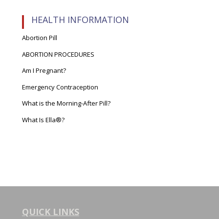
HEALTH INFORMATION
Abortion Pill
ABORTION PROCEDURES
Am I Pregnant?
Emergency Contraception
What is the Morning-After Pill?
What Is Ella®?
QUICK LINKS