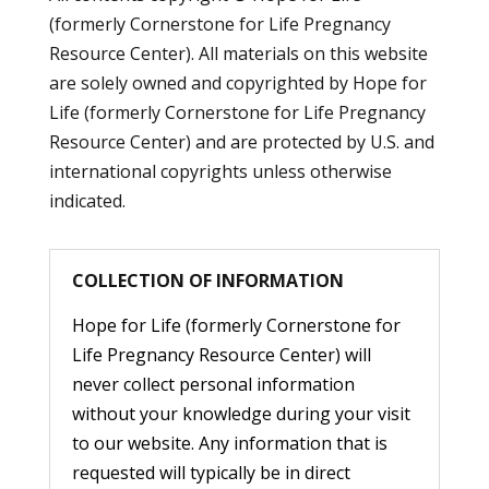
(formerly Cornerstone for Life Pregnancy
Resource Center). All materials on this website
are solely owned and copyrighted by Hope for
Life (formerly Cornerstone for Life Pregnancy
Resource Center) and are protected by U.S. and
international copyrights unless otherwise
indicated.
COLLECTION OF INFORMATION
Hope for Life (formerly Cornerstone for
Life Pregnancy Resource Center) will
never collect personal information
without your knowledge during your visit
to our website. Any information that is
requested will typically be in direct