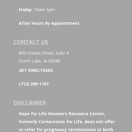
Friday:
10am-1pm
After Hours By Appointment
CONTACT US
800 Oneida Street, Suite 4
Storm Lake, IA 50588
GET DIRECTIONS
(712) 299-1707
DISCLAIMER
Hope for Life Women’s Resource Center,
formerly Cornerstone for Life, does not offer
or refer for pregnancy terminations or birth