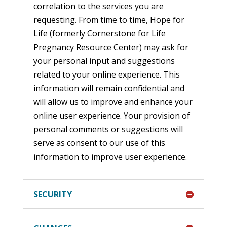
correlation to the services you are
requesting. From time to time, Hope for
Life (formerly Cornerstone for Life
Pregnancy Resource Center) may ask for
your personal input and suggestions
related to your online experience. This
information will remain confidential and
will allow us to improve and enhance your
online user experience. Your provision of
personal comments or suggestions will
serve as consent to our use of this
information to improve user experience.
SECURITY