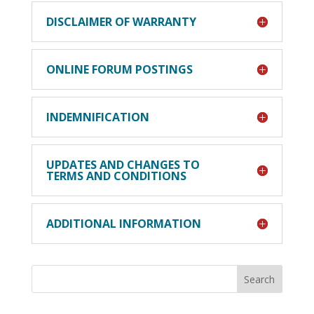
DISCLAIMER OF WARRANTY
ONLINE FORUM POSTINGS
INDEMNIFICATION
UPDATES AND CHANGES TO
TERMS AND CONDITIONS
ADDITIONAL INFORMATION