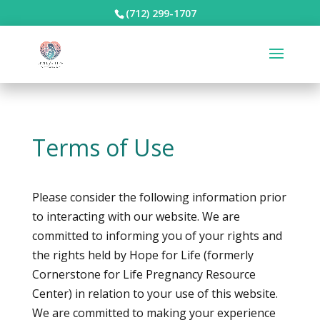
(712) 299-1707
Terms of Use
Please consider the following information prior
to interacting with our website. We are
committed to informing you of your rights and
the rights held by Hope for Life (formerly
Cornerstone for Life Pregnancy Resource
Center) in relation to your use of this website.
We are committed to making your experience