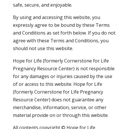
safe, secure, and enjoyable.
By using and accessing this website, you
expressly agree to be bound by these Terms
and Conditions as set forth below. If you do not
agree with these Terms and Conditions, you
should not use this website.
Hope for Life (formerly Cornerstone for Life
Pregnancy Resource Center) is not responsible
for any damages or injuries caused by the use
of or access to this website. Hope for Life
(formerly Cornerstone for Life Pregnancy
Resource Center) does not guarantee any
merchandise, information, service, or other
material provide on or through this website.
All contents copyright © Hope for Life