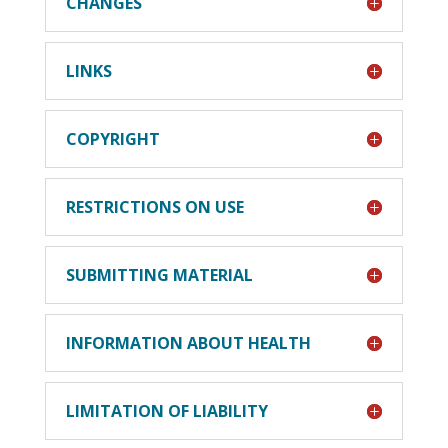
CHANGES
LINKS
COPYRIGHT
RESTRICTIONS ON USE
SUBMITTING MATERIAL
INFORMATION ABOUT HEALTH
LIMITATION OF LIABILITY