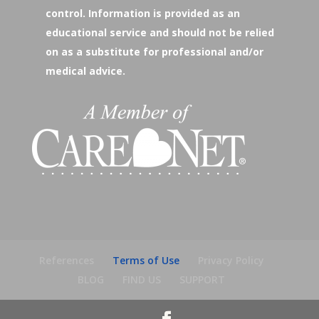
control. Information is provided as an
educational service and should not be relied
on as a substitute for professional and/or
medical advice.
References
Terms of Use
Privacy Policy
BLOG
FIND US
SUPPORT