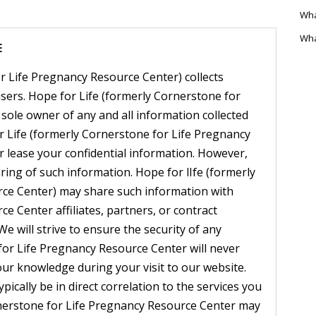
Wha
Wha
E
r Life Pregnancy Resource Center) collects
sers. Hope for Life (formerly Cornerstone for
sole owner of any and all information collected
r Life (formerly Cornerstone for Life Pregnancy
 or lease your confidential information. However,
ring of such information. Hope for lIfe (formerly
ce Center) may share such information with
e Center affiliates, partners, or contract
We will strive to ensure the security of any
for Life Pregnancy Resource Center will never
our knowledge during your visit to our website.
ypically be in direct correlation to the services you
rnerstone for Life Pregnancy Resource Center may