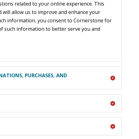
tions related to your online experience. This
nd will allow us to improve and enhance your
uch information, you consent to Cornerstone for
of such information to better serve you and
NATIONS, PURCHASES, AND