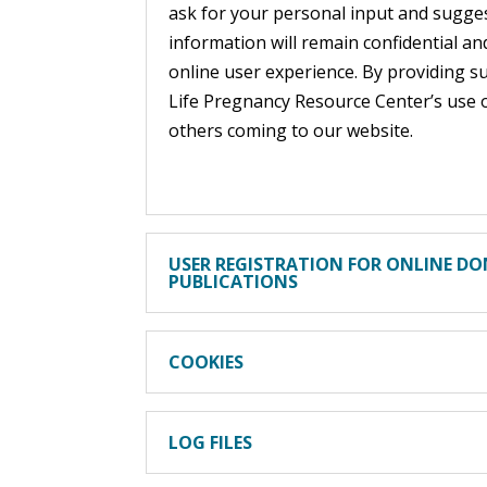
ask for your personal input and sugges
information will remain confidential a
online user experience. By providing s
Life Pregnancy Resource Center’s use 
others coming to our website.
USER REGISTRATION FOR ONLINE DO
PUBLICATIONS
COOKIES
LOG FILES