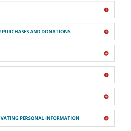
ER PURCHASES AND DONATIONS
TIVATING PERSONAL INFORMATION