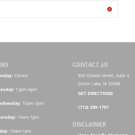
URS
CONTACT US
onday:
Closed
800 Oneida Street, Suite 4
Storm Lake, IA 50588
esday:
12pm-6pm
GET DIRECTIONS
ednesday:
10am-1pm
(712) 299-1707
ursday:
10am-1pm
DISCLAIMER
iday:
10am-1pm