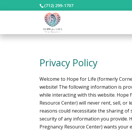
(712) 299-1707
Privacy Policy
Welcome to Hope for Life (formerly Corne
website! The following information is pro
while interacting with this website. Hope 
Resource Center) will never rent, sell, or 
reasons could necessitate the sharing of s
security of any information you provide. 
Pregnancy Resource Center) wants your ex