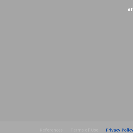
Af
References
Terms of Use
Privacy Polic