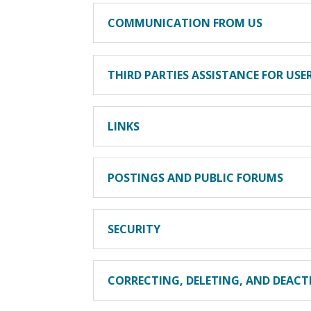
COMMUNICATION FROM US
THIRD PARTIES ASSISTANCE FOR US
LINKS
POSTINGS AND PUBLIC FORUMS
SECURITY
CORRECTING, DELETING, AND DEAC