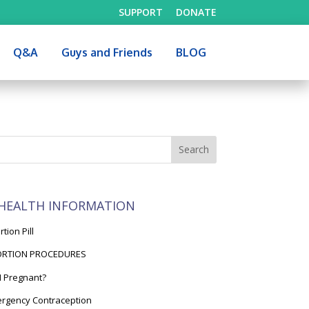
SUPPORT
DONATE
Q&A
Guys and Friends
BLOG
HEALTH INFORMATION
tion Pill
ORTION PROCEDURES
I Pregnant?
rgency Contraception