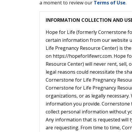
a moment to review our
Terms of Use
.
INFORMATION COLLECTION AND US
Hope for Life (formerly Cornerstone fo
certain information from our website u
Life Pregnancy Resource Center) is the 
on https://hopeforlifewrc.com. Hope fo
Resource Center) will never rent, sell,
legal reasons could necessitate the sha
Cornerstone for Life Pregnancy Resour
Cornerstone for Life Pregnancy Resourc
organizations, or as legally necessary. 
information you provide. Cornerstone 
collect personal information without y
Any information that is requested will t
are requesting. From time to time, Co