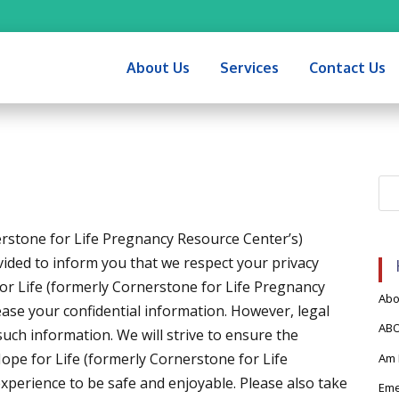
About Us
Services
Contact Us
rstone for Life Pregnancy Resource Center’s)
vided to inform you that we respect your privacy
for Life (formerly Cornerstone for Life Pregnancy
Abor
lease your confidential information. However, legal
AB
uch information. We will strive to ensure the
Hope for Life (formerly Cornerstone for Life
Am 
perience to be safe and enjoyable. Please also take
Eme