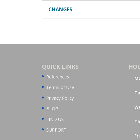
CHANGES
QUICK LINKS
HO
References
M
Terms of Use
Tu
Privacy Policy
W
BLOG
FIND US
Th
SUPPORT
Fr