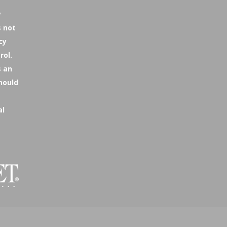
y
s not
cy
rol.
s an
hould
al