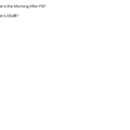
t is the Morning-After Pill?
t Is Ella®?