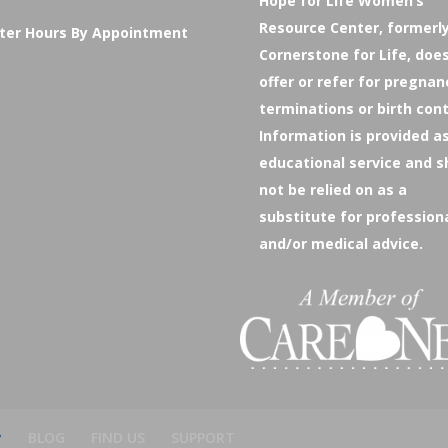
Hope for Life Women’s
Resource Center, formerl
ter Hours By Appointment
Cornerstone for Life, doe
offer or refer for pregnan
terminations or birth cont
Information is provided a
educational service and s
not be relied on as a
substitute for profession
and/or medical advice.
y
BLOG
FIND US
SUPPORT